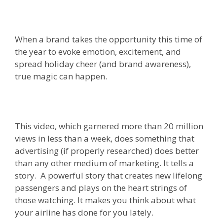
When a brand takes the opportunity this time of
the year to evoke emotion, excitement, and
spread holiday cheer (and brand awareness),
true magic can happen.
This video, which garnered more than 20 million
views in less than a week, does something that
advertising (if properly researched) does better
than any other medium of marketing. It tells a
story. A powerful story that creates new lifelong
passengers and plays on the heart strings of
those watching. It makes you think about what
your airline has done for you lately.