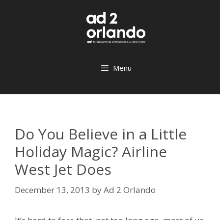
Skip
to
content
Menu
Do You Believe in a Little
Holiday Magic? Airline
West Jet Does
December 13, 2013
by
Ad 2 Orlando