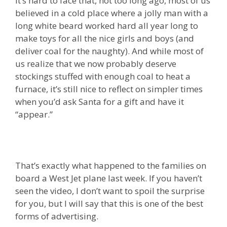
It’s hard to face that, not too long ago, most of us
believed in a cold place where a jolly man with a
long white beard worked hard all year long to
make toys for all the nice girls and boys (and
deliver coal for the naughty). And while most of
us realize that we now probably deserve
stockings stuffed with enough coal to heat a
furnace, it’s still nice to reflect on simpler times
when you’d ask Santa for a gift and have it
“appear.”
That’s exactly what happened to the families on
board a West Jet plane last week. If you haven’t
seen the video, I don’t want to spoil the surprise
for you, but I will say that this is one of the best
forms of advertising.