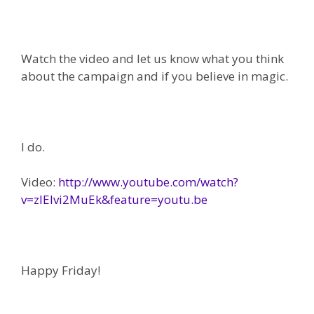
Watch the video and let us know what you think
about the campaign and if you believe in magic.
I do.
Video:
http://www.youtube.com/watch?
v=zIEIvi2MuEk&feature=youtu.be
Happy Friday!