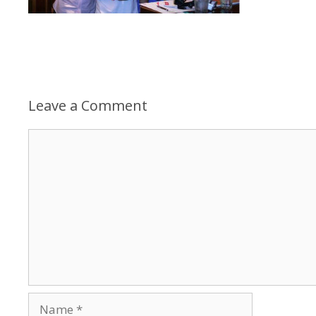
Leave a Comment
Comment
Name