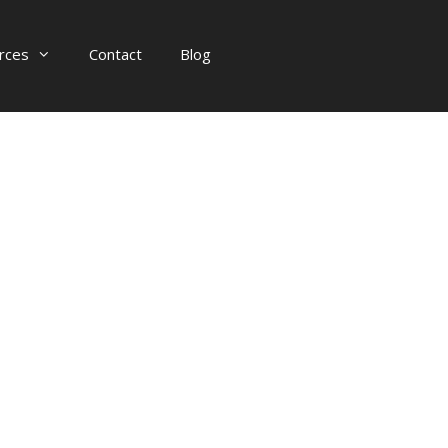
rces
Contact
Blog