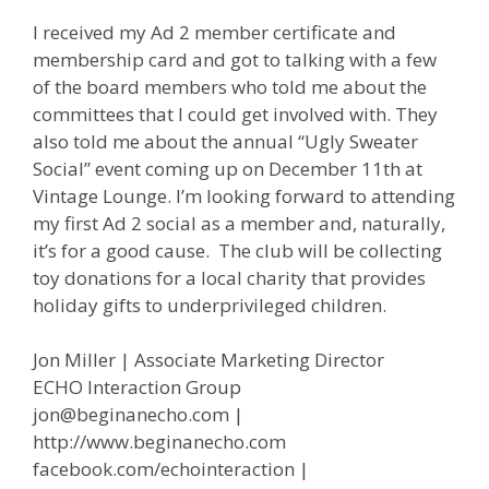
I received my Ad 2 member certificate and
membership card and got to talking with a few
of the board members who told me about the
committees that I could get involved with. They
also told me about the annual “Ugly Sweater
Social” event coming up on December 11th at
Vintage Lounge. I’m looking forward to attending
my first Ad 2 social as a member and, naturally,
it’s for a good cause. The club will be collecting
toy donations for a local charity that provides
holiday gifts to underprivileged children.
Jon Miller | Associate Marketing Director
ECHO Interaction Group
jon@beginanecho.com |
http://www.beginanecho.com
facebook.com/echointeraction |