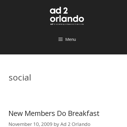
Skip
to
content
Menu
social
New Members Do Breakfast
November 10, 2009
by
Ad 2 Orlando