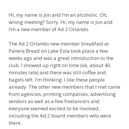
Hi, my name is Jon and I’m an alcoholic. Oh,
wrong meeting? Sorry. Hi, my name is Jon and
I’m a new member of Ad 2 Orlando.
The Ad 2 Orlando new member breakfast at
Panera Bread on Lake Eola took place a few
weeks ago and was a great introduction to the
club. I showed up right on time (ok, about 40
minutes late) and there was still coffee and
bagels left. I’m thinking: I like these people
already. The other new members that I met came
from agencies, printing companies, advertising
vendors as well as a few freelancers and
everyone seemed excited to be involved,
including the Ad 2 board members who were
there.