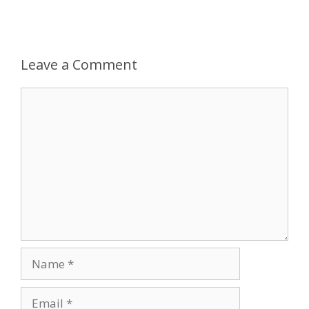
Leave a Comment
Comment
Name
Email