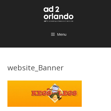
Skip
to
content
Menu
website_Banner