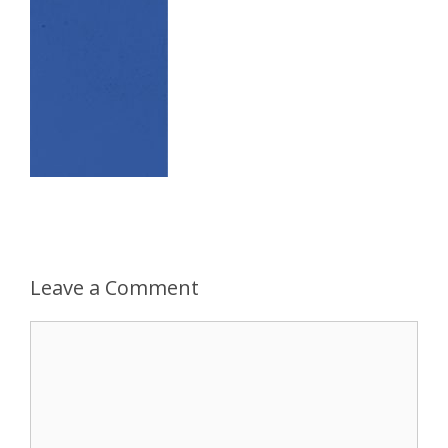
Leave a Comment
Comment