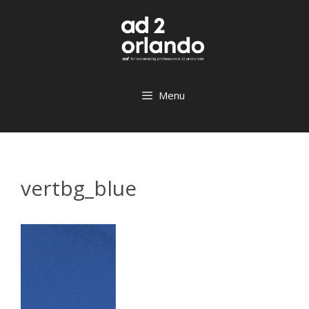
Skip
to
content
Menu
vertbg_blue