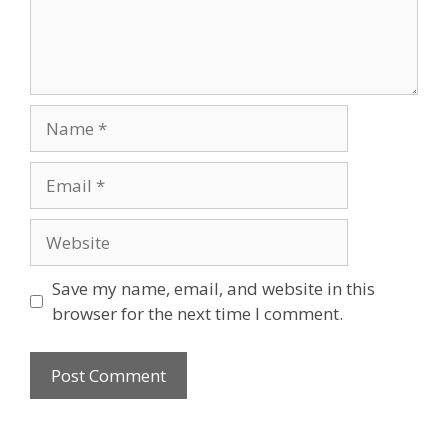
Name
Email
Website
Save my name, email, and website in this
browser for the next time I comment.