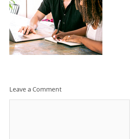
Leave a Comment
Comment