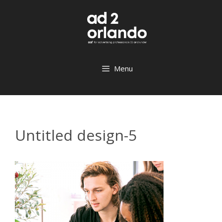
Skip
to
content
Menu
Untitled design-5