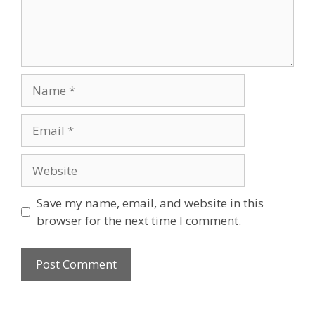
Name
Email
Website
Save my name, email, and website in this
browser for the next time I comment.