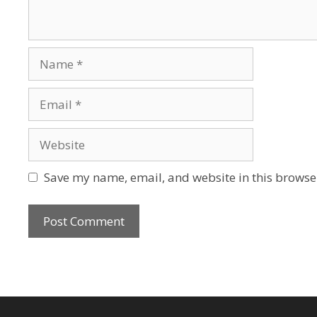
Name
Email
Website
Save my name, email, and website in this browser