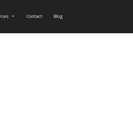
rces
Contact
Blog