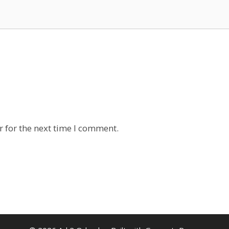
 for the next time I comment.