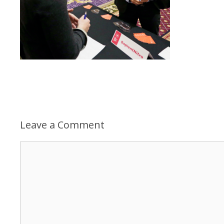
Leave a Comment
Comment