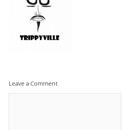
Leave a Comment
Comment