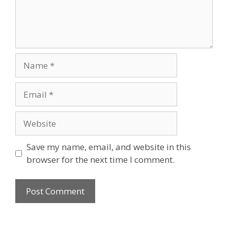
Name
Email
Website
Save my name, email, and website in this
browser for the next time I comment.