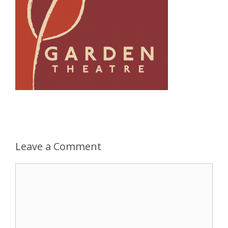
Leave a Comment
Comment