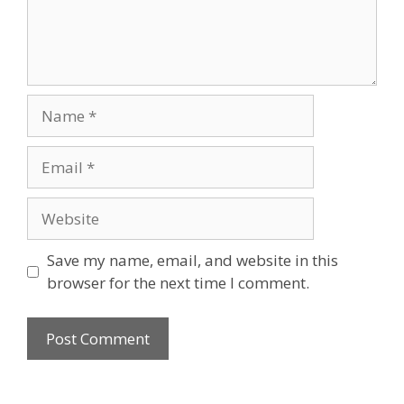
Name
Email
Website
Save my name, email, and website in this
browser for the next time I comment.