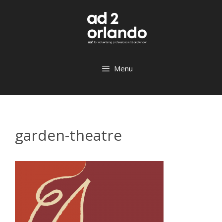
Skip
to
content
Menu
garden-theatre