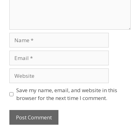
Name
Email
Website
Save my name, email, and website in this
browser for the next time I comment.