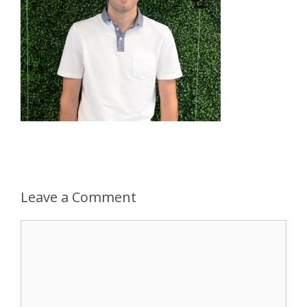
Leave a Comment
Comment