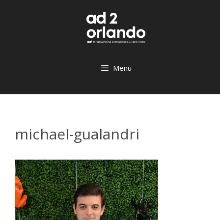
Skip
to
content
Menu
michael-gualandri