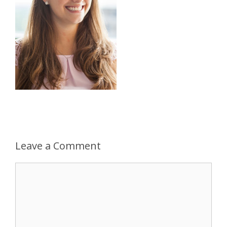
Leave a Comment
Comment