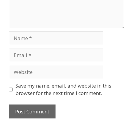
Name
Email
Website
Save my name, email, and website in this
browser for the next time I comment.