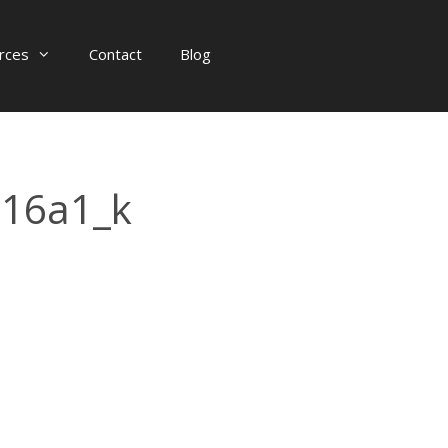
rces
Contact
Blog
16a1_k