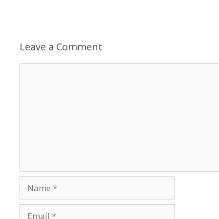
Leave a Comment
Comment
Name
Email