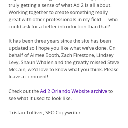
truly getting a sense of what Ad 2 is all about.
Working together to create something really
great with other professionals in my field — who
could ask for a better introduction than that?
It has been three years since the site has been
updated so I hope you like what we’ve done. On
behalf of Aimee Booth, Zach Firestone, Lindsey
Levy, Shaun Whalen and the greatly missed Steve
McCain, we’d love to know what you think. Please
leave a comment!
Check out the
Ad 2 Orlando Website archive
to
see what it used to look like.
Tristan Tolliver, SEO Copywriter