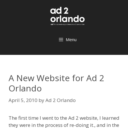
Skip
to
content
Menu
A New Website for Ad 2
Orlando
April 5, 2010
by
Ad 2 Orlando
The first time I went to the Ad 2 website, I learned
they were in the process of re-doing it., and in the