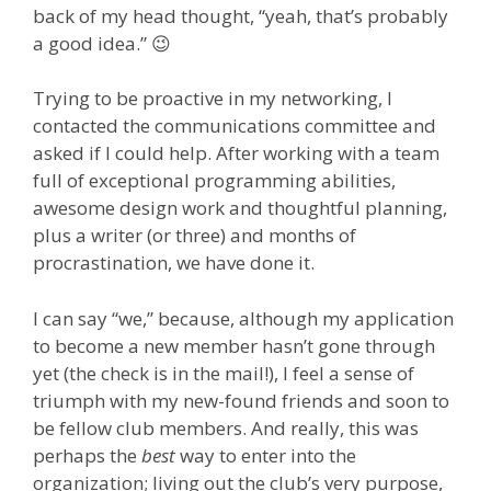
back of my head thought, “yeah, that’s probably
a good idea.” 😉
Trying to be proactive in my networking, I
contacted the communications committee and
asked if I could help. After working with a team
full of exceptional programming abilities,
awesome design work and thoughtful planning,
plus a writer (or three) and months of
procrastination, we have done it.
I can say “we,” because, although my application
to become a new member hasn’t gone through
yet (the check is in the mail!), I feel a sense of
triumph with my new-found friends and soon to
be fellow club members. And really, this was
perhaps the
best
way to enter into the
organization; living out the club’s very purpose,