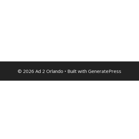
© 2026 Ad 2 Orlando
• Built with
GeneratePress