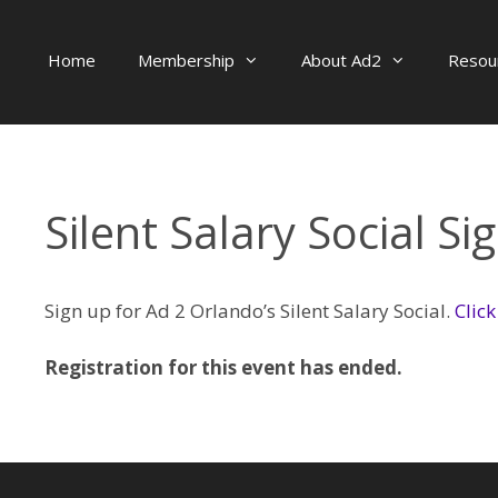
Skip
to
Home
Membership
About Ad2
Resou
content
Silent Salary Social Si
Sign up for Ad 2 Orlando’s Silent Salary Social.
Click
Registration for this event has ended.