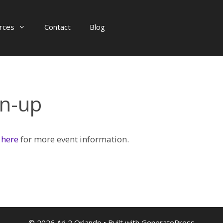
rces
Contact
Blog
gn-up
 here
for more event information.
© 2026 Ad 2 Orlando
• Built with
GeneratePress