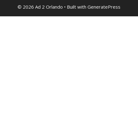
© 2026 Ad 2 Orlando
• Built with
GeneratePress