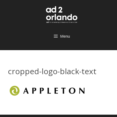
Skip
to
content
Menu
cropped-logo-black-text