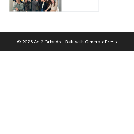
© 2026 Ad 2 Orlando
• Built with
GeneratePress