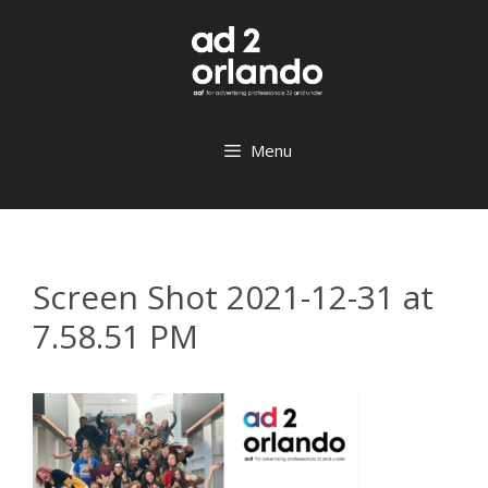
Skip
to
content
Menu
Screen Shot 2021-12-31 at
7.58.51 PM