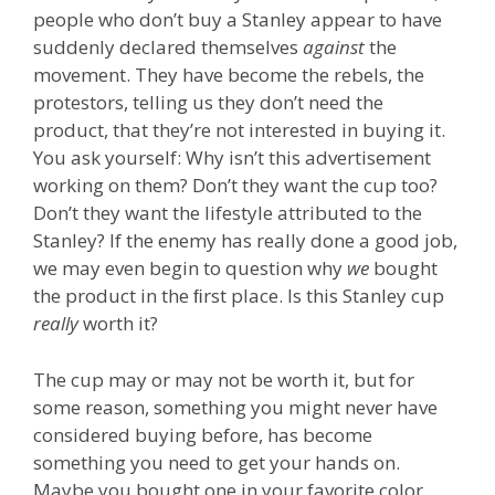
people who don’t buy a Stanley appear to have
suddenly declared themselves
against
the
movement. They have become the rebels, the
protestors, telling us they don’t need the
product, that they’re not interested in buying it.
You ask yourself: Why isn’t this advertisement
working on them? Don’t they want the cup too?
Don’t they want the lifestyle attributed to the
Stanley? If the enemy has really done a good job,
we may even begin to question why
we
bought
the product in the ﬁrst place. Is this Stanley cup
really
worth it?
The cup may or may not be worth it, but for
some reason, something you might never have
considered buying before, has become
something you need to get your hands on.
Maybe you bought one in your favorite color.