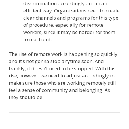
discrimination accordingly and in an
efficient way. Organizations need to create
clear channels and programs for this type
of procedure, especially for remote
workers, since it may be harder for them
to reach out.
The rise of remote work is happening so quickly
and it’s not gonna stop anytime soon. And
frankly, it doesn’t need to be stopped. With this
rise, however, we need to adjust accordingly to
make sure those who are working remotely still
feel a sense of community and belonging. As
they should be.