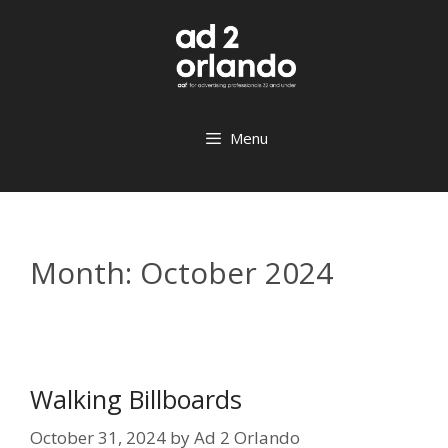
Skip
to
content
Menu
Month:
October 2024
Walking Billboards
October 31, 2024
by
Ad 2 Orlando