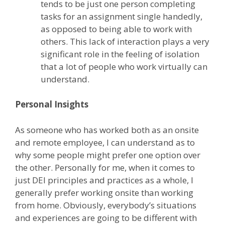
tends to be just one person completing
tasks for an assignment single handedly,
as opposed to being able to work with
others. This lack of interaction plays a very
significant role in the feeling of isolation
that a lot of people who work virtually can
understand.
Personal Insights
As someone who has worked both as an onsite
and remote employee, I can understand as to
why some people might prefer one option over
the other. Personally for me, when it comes to
just DEI principles and practices as a whole, I
generally prefer working onsite than working
from home. Obviously, everybody’s situations
and experiences are going to be different with