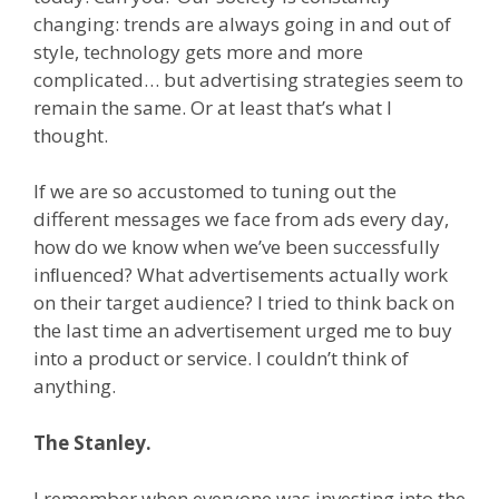
changing: trends are always going in and out of
style, technology gets more and more
complicated… but advertising strategies seem to
remain the same. Or at least that’s what I
thought.
If we are so accustomed to tuning out the
different messages we face from ads every day,
how do we know when we’ve been successfully
inﬂuenced? What advertisements actually work
on their target audience? I tried to think back on
the last time an advertisement urged me to buy
into a product or service. I couldn’t think of
anything.
The Stanley.
I remember when everyone was investing into the