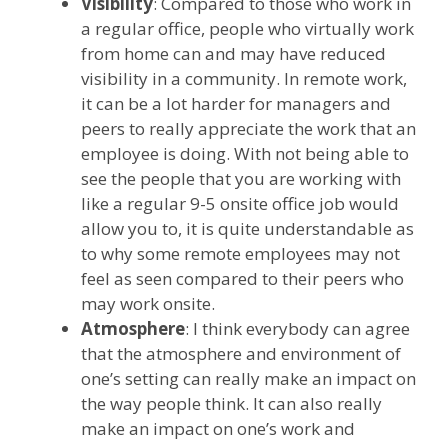
Visibility
: Compared to those who work in
a regular office, people who virtually work
from home can and may have reduced
visibility in a community. In remote work,
it can be a lot harder for managers and
peers to really appreciate the work that an
employee is doing. With not being able to
see the people that you are working with
like a regular 9-5 onsite office job would
allow you to, it is quite understandable as
to why some remote employees may not
feel as seen compared to their peers who
may work onsite.
Atmosphere
: I think everybody can agree
that the atmosphere and environment of
one’s setting can really make an impact on
the way people think. It can also really
make an impact on one’s work and