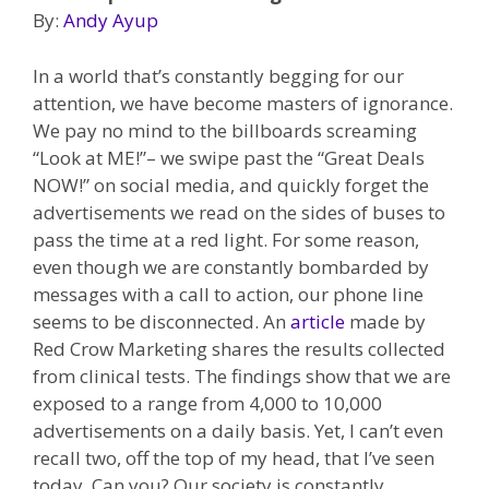
By:
Andy Ayup
In a world that’s constantly begging for our
attention, we have become masters of ignorance.
We pay no mind to the billboards screaming
“Look at ME!”– we swipe past the “Great Deals
NOW!” on social media, and quickly forget the
advertisements we read on the sides of buses to
pass the time at a red light. For some reason,
even though we are constantly bombarded by
messages with a call to action, our phone line
seems to be disconnected. An
article
made by
Red Crow Marketing shares the results collected
from clinical tests. The findings show that we are
exposed to a range from 4,000 to 10,000
advertisements on a daily basis. Yet, I can’t even
recall two, off the top of my head, that I’ve seen
today. Can you? Our society is constantly