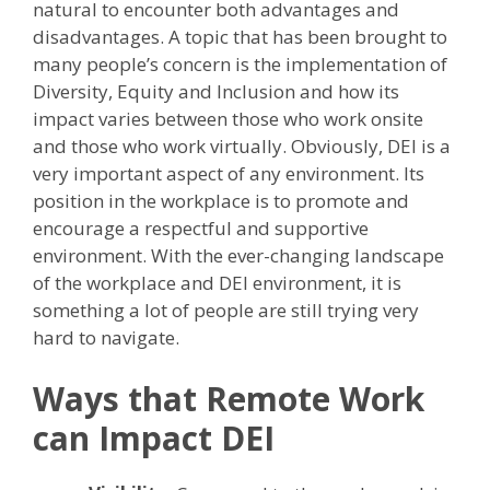
natural to encounter both advantages and
disadvantages. A topic that has been brought to
many people’s concern is the implementation of
Diversity, Equity and Inclusion and how its
impact varies between those who work onsite
and those who work virtually. Obviously, DEI is a
very important aspect of any environment. Its
position in the workplace is to promote and
encourage a respectful and supportive
environment. With the ever-changing landscape
of the workplace and DEI environment, it is
something a lot of people are still trying very
hard to navigate.
Ways that Remote Work
can Impact DEI