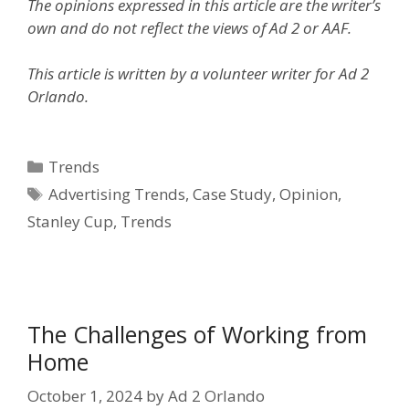
The opinions expressed in this article are the writer’s
own and do not reflect the views of Ad 2 or AAF.
This article is written by a volunteer writer for Ad 2
Orlando.
Categories
Trends
Tags
Advertising Trends
,
Case Study
,
Opinion
,
Stanley Cup
,
Trends
The Challenges of Working from
Home
October 1, 2024
by
Ad 2 Orlando