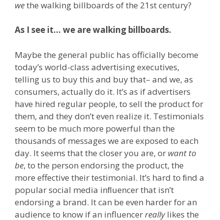
we
the walking billboards of the 21st century?
As I see it… we are walking billboards.
Maybe the general public has officially become
today’s world-class advertising executives,
telling us to buy this and buy that– and we, as
consumers, actually do it. It’s as if advertisers
have hired regular people, to sell the product for
them, and they don’t even realize it. Testimonials
seem to be much more powerful than the
thousands of messages we are exposed to each
day. It seems that the closer you are, or
want to
be
, to the person endorsing the product, the
more effective their testimonial. It’s hard to ﬁnd a
popular social media inﬂuencer that isn’t
endorsing a brand. It can be even harder for an
audience to know if an influencer
really
likes the