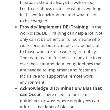
feedback should always be welcomed.
Feedback allows us to see what is working
in the work environment and what needs
to be changed.
Provide/ Implement DEI Training
: In the
workplace, DEI Training can help a lot. Not
only can it be beneficial for someone who
works onsite, but it can be very beneficial
to those who are also working remotely.
The main reason for this is to be able to go
over the clear and detailed guidelines that
are needed to implement and foster an
inclusive and supportive remote work
environment.
Acknowledge Discrimination/ Bias that
can Occur
: There needs to be clear
guidelines or ways where employees can
address incidents of bias or