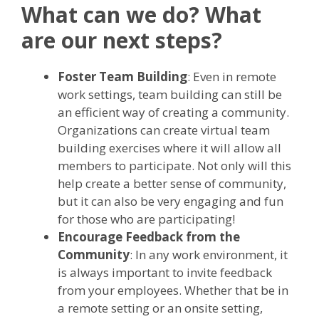
What can we do? What
are our next steps?
Foster Team Building
: Even in remote
work settings, team building can still be
an efficient way of creating a community.
Organizations can create virtual team
building exercises where it will allow all
members to participate. Not only will this
help create a better sense of community,
but it can also be very engaging and fun
for those who are participating!
Encourage Feedback from the
Community
: In any work environment, it
is always important to invite feedback
from your employees. Whether that be in
a remote setting or an onsite setting,