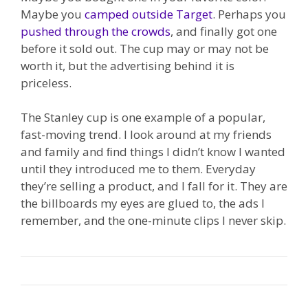
Maybe you
camped outside Target
. Perhaps you
pushed through the crowds
, and finally got one
before it sold out. The cup may or may not be
worth it, but the advertising behind it is
priceless.
The Stanley cup is one example of a popular,
fast-moving trend. I look around at my friends
and family and ﬁnd things I didn’t know I wanted
until they introduced me to them. Everyday
they’re selling a product, and I fall for it. They are
the billboards my eyes are glued to, the ads I
remember, and the one-minute clips I never skip.