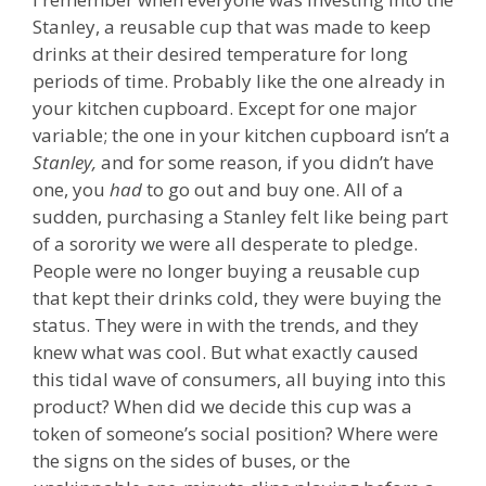
Stanley, a reusable cup that was made to keep
drinks at their desired temperature for long
periods of time. Probably like the one already in
your kitchen cupboard. Except for one major
variable; the one in your kitchen cupboard isn’t a
Stanley,
and for some reason, if you didn’t have
one, you
had
to go out and buy one. All of a
sudden, purchasing a Stanley felt like being part
of a sorority we were all desperate to pledge.
People were no longer buying a reusable cup
that kept their drinks cold, they were buying the
status. They were in with the trends, and they
knew what was cool. But what exactly caused
this tidal wave of consumers, all buying into this
product? When did we decide this cup was a
token of someone’s social position? Where were
the signs on the sides of buses, or the