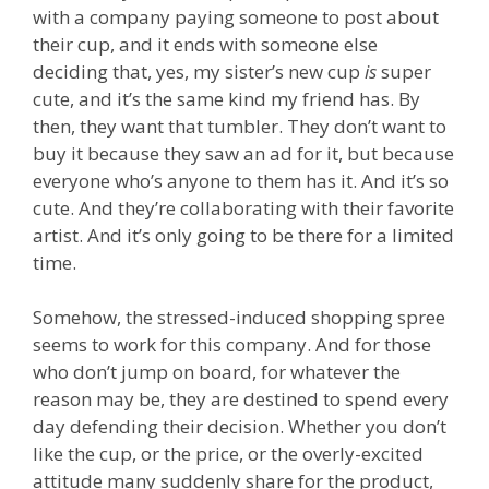
with a company paying someone to post about
their cup, and it ends with someone else
deciding that, yes, my sister’s new cup
is
super
cute, and it’s the same kind my friend has. By
then, they want that tumbler. They don’t want to
buy it because they saw an ad for it, but because
everyone who’s anyone to them has it. And it’s so
cute. And they’re collaborating with their favorite
artist. And it’s only going to be there for a limited
time.
Somehow, the stressed-induced shopping spree
seems to work for this company. And for those
who don’t jump on board, for whatever the
reason may be, they are destined to spend every
day defending their decision. Whether you don’t
like the cup, or the price, or the overly-excited
attitude many suddenly share for the product,