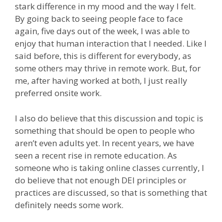
stark difference in my mood and the way I felt.
By going back to seeing people face to face
again, five days out of the week, I was able to
enjoy that human interaction that I needed. Like I
said before, this is different for everybody, as
some others may thrive in remote work. But, for
me, after having worked at both, I just really
preferred onsite work.
I also do believe that this discussion and topic is
something that should be open to people who
aren’t even adults yet. In recent years, we have
seen a recent rise in remote education. As
someone who is taking online classes currently, I
do believe that not enough DEI principles or
practices are discussed, so that is something that
definitely needs some work.