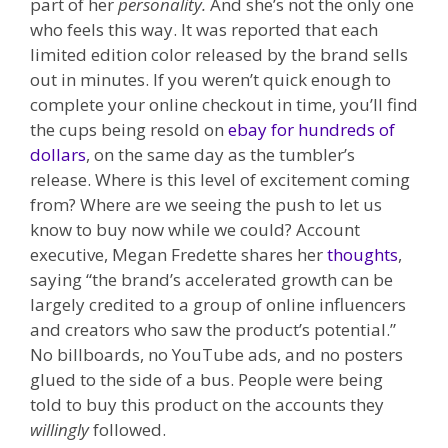
part of her
personality.
And she’s not the only one
who feels this way.
It was reported that each
limited edition color released by the brand sells
out in minutes. If you weren’t quick enough to
complete your online checkout in time, you’ll find
the cups being resold on
ebay for hundreds of
dollars
, on the same day as the tumbler’s
release. Where is this level of excitement coming
from? Where are we seeing the push to let us
know to buy now while we could? Account
executive, Megan Fredette shares her
thoughts
,
saying “the brand’s accelerated growth can be
largely credited to a group of online influencers
and creators who saw the product’s potential.”
No billboards, no YouTube ads, and no posters
glued to the side of a bus. People were being
told to buy this product on the accounts they
willingly
followed.