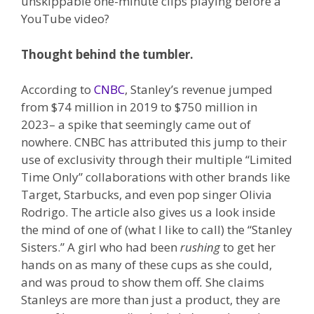
unskippable one-minute clips playing before a
YouTube video?
Thought behind the tumbler.
According to
CNBC
, Stanley’s revenue jumped
from $74 million in 2019 to $750 million in
2023– a spike that seemingly came out of
nowhere. CNBC has attributed this jump to their
use of exclusivity through their multiple “Limited
Time Only” collaborations with other brands like
Target, Starbucks, and even pop singer Olivia
Rodrigo. The article also gives us a look inside
the mind of one of (what I like to call) the “Stanley
Sisters.” A girl who had been
rushing
to get her
hands on as many of these cups as she could,
and was proud to show them off
.
She claims
Stanleys are more than just a product, they are