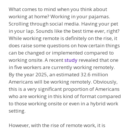
What comes to mind when you think about
working at home? Working in your pajamas.
Scrolling through social media. Having your pet
in your lap. Sounds like the best time ever, right?
While working remote is definitely on the rise, it
does raise some questions on how certain things
can be changed or implemented compared to
working onsite. A recent
study
revealed that one
in five workers are currently working remotely.
By the year 2025, an estimated 32.6 million
Americans will be working remotely. Obviously,
this is a very significant proportion of Americans
who are working in this kind of format compared
to those working onsite or even in a hybrid work
setting.
However, with the rise of remote work, it is