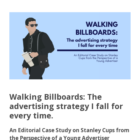
Walking Billboards: The
advertising strategy I fall for
every time.
An Editorial Case Study on Stanley Cups from
the Perspective of a Young Advertiser