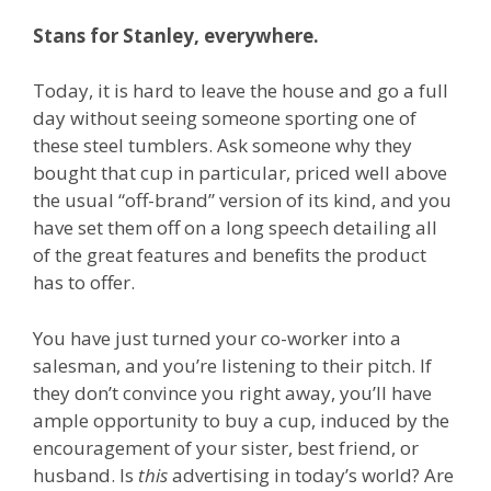
Stans for Stanley, everywhere.
Today, it is hard to leave the house and go a full
day without seeing someone sporting one of
these steel tumblers. Ask someone why they
bought that cup in particular, priced well above
the usual “off-brand” version of its kind, and you
have set them off on a long speech detailing all
of the great features and beneﬁts the product
has to offer.
You have just turned your co-worker into a
salesman, and you’re listening to their pitch. If
they don’t convince you right away, you’ll have
ample opportunity to buy a cup, induced by the
encouragement of your sister, best friend, or
husband. Is
this
advertising in today’s world? Are