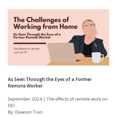
As Seen Through the Eyes of a Former
Remote Worker
September 2024 | The effects of remote work on
DEI
By: Dawson Tran