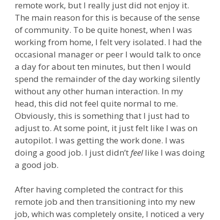
remote work, but I really just did not enjoy it.
The main reason for this is because of the sense
of community. To be quite honest, when I was
working from home, I felt very isolated. I had the
occasional manager or peer I would talk to once
a day for about ten minutes, but then I would
spend the remainder of the day working silently
without any other human interaction. In my
head, this did not feel quite normal to me.
Obviously, this is something that I just had to
adjust to. At some point, it just felt like I was on
autopilot. I was getting the work done. I was
doing a good job. I just didn’t
feel
like I was doing
a good job.
After having completed the contract for this
remote job and then transitioning into my new
job, which was completely onsite, I noticed a very