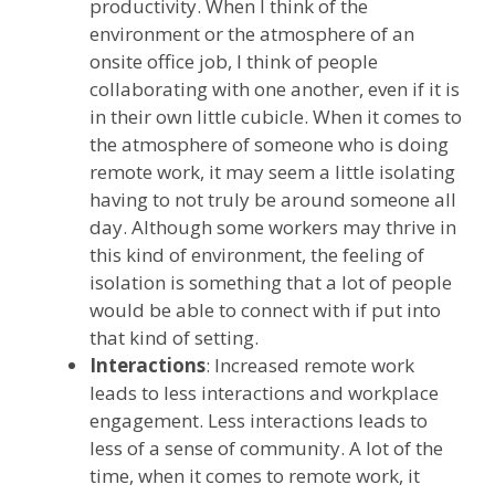
productivity. When I think of the
environment or the atmosphere of an
onsite office job, I think of people
collaborating with one another, even if it is
in their own little cubicle. When it comes to
the atmosphere of someone who is doing
remote work, it may seem a little isolating
having to not truly be around someone all
day. Although some workers may thrive in
this kind of environment, the feeling of
isolation is something that a lot of people
would be able to connect with if put into
that kind of setting.
Interactions
: Increased remote work
leads to less interactions and workplace
engagement. Less interactions leads to
less of a sense of community. A lot of the
time, when it comes to remote work, it