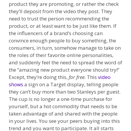
product they are promoting, or rather the check
they’ll deposit from the video they post. They
need to trust the person recommending the
product, or at least want to be just like them. If
the influencers of a brand’s choosing can
convince enough people to buy something, the
consumers, in turn, somehow manage to take on
the roles of their favorite online personalities,
and suddenly feel the need to spread the word of
the “amazing new product everyone should try!”
Except, they’re doing this,
for free.
This
video
shows
a sign on a Target display, telling people
they can’t buy more than two Stanleys per guest.
The cup is no longer a one-time purchase for
yourself, but a hot commodity that needs to be
taken advantage of and shared with the people
in your lives. You see your peers buying into this
trend and you want to participate. It all starts